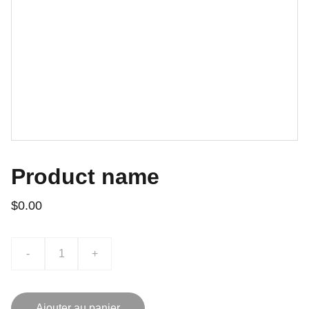
Product name
$0.00
-
+
Ajouter au panier