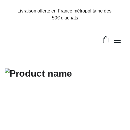
Livraison offerte en France métropolitaine dès 
50€ d'achats