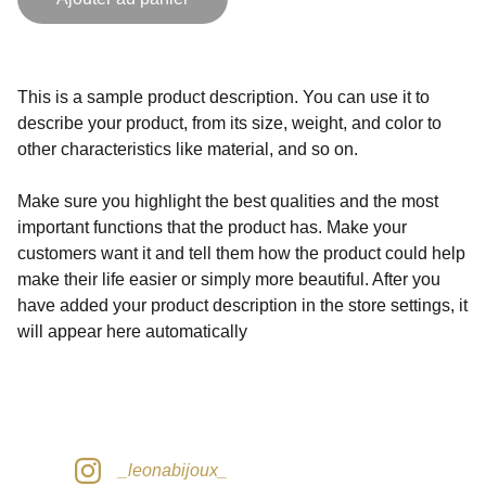
This is a sample product description. You can use it to
describe your product, from its size, weight, and color to
other characteristics like material, and so on.
Make sure you highlight the best qualities and the most
important functions that the product has. Make your
customers want it and tell them how the product could help
make their life easier or simply more beautiful. After you
have added your product description in the store settings, it
will appear here automatically
_leonabijoux_