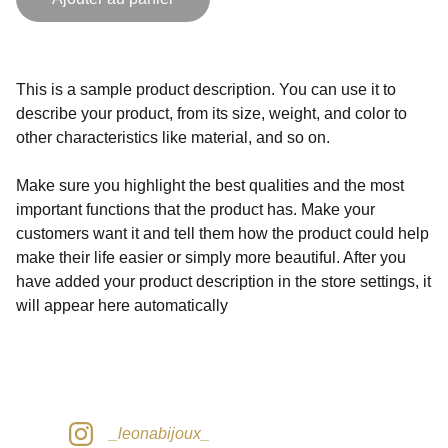
This is a sample product description. You can use it to
describe your product, from its size, weight, and color to
other characteristics like material, and so on.
Make sure you highlight the best qualities and the most
important functions that the product has. Make your
customers want it and tell them how the product could help
make their life easier or simply more beautiful. After you
have added your product description in the store settings, it
will appear here automatically
_leonabijoux_