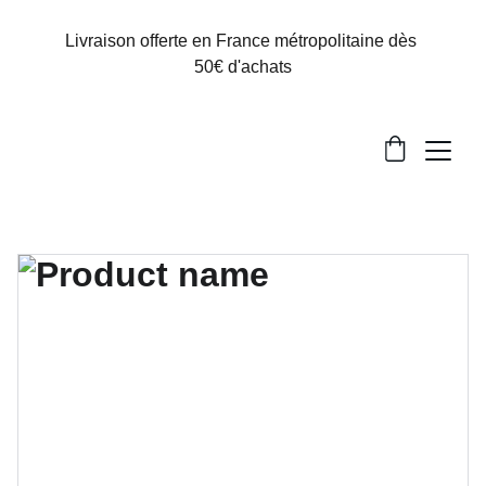
Livraison offerte en France métropolitaine dès 
50€ d'achats