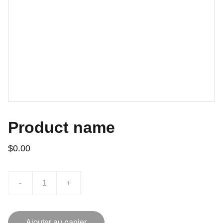
Product name
$0.00
-
+
Ajouter au panier